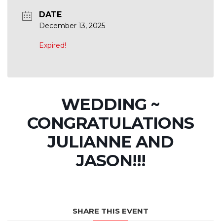
DATE
December 13, 2025
Expired!
WEDDING ~
CONGRATULATIONS
JULIANNE AND
JASON!!!
SHARE THIS EVENT