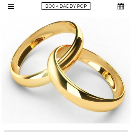
BOOK DADDY POP