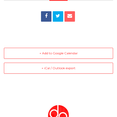
+ Add to Google Calendar
+ iCal / Outlook export